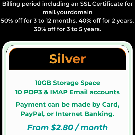
Billing period including an SSL Certificate for
mail.yourdomain
50% off for 3 to 12 months. 40% off for 2 years.
30% off for 3 to 5 years.
Silver
10GB Storage Space
10 POP3 & IMAP Email accounts
Payment can be made by Card,
PayPal, or Internet Banking.
From $2.80 / month