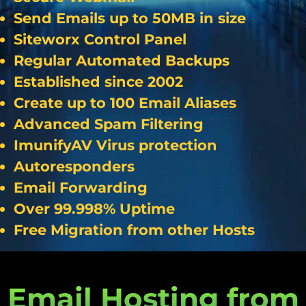
Send Emails up to 50MB in size
Siteworx Control Panel
Regular Automated Backups
Established since 2002
Create up to 100 Email Aliases
Advanced Spam Filtering
ImunifyAV Virus protection
Autoresponders
Email Forwarding
Over 99.998% Uptime
Free Migration from other Hosts
Email Hosting from